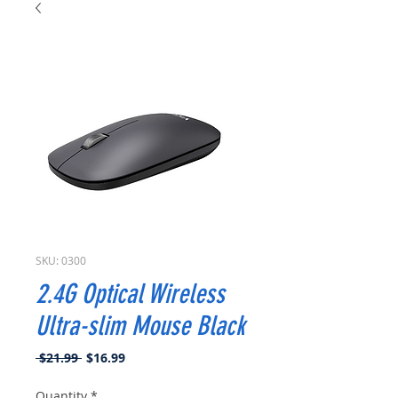
SKU: 0300
2.4G Optical Wireless
Ultra-slim Mouse Black
Regular
Sale
 $21.99 
$16.99
Price
Price
Quantity
*