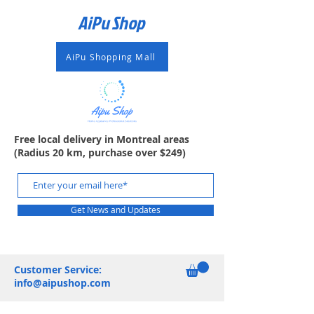
AiPu Shop​
AiPu Shopping Mall
Free local delivery in Montreal areas
(Radius 20 km, purchase over $249)
Get News and Updates
Customer Service:
info@aipushop.com