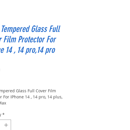
Tempered Glass Full
 Film Protector For
e 14 , 14 pro,14 pro
1
ice
mpered Glass Full Cover Film
r For IPhone 14 , 14 pro, 14 plus,
Max
y
*