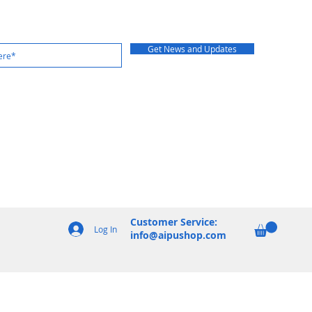
Get News and Updates
Customer Service:
Log In
info@aipushop.com