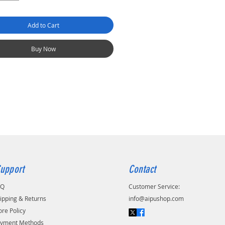
Add to Cart
Buy Now
upport
Contact
AQ
Customer Service:
ipping & Returns
info@aipushop.com
ore Policy
yment Methods