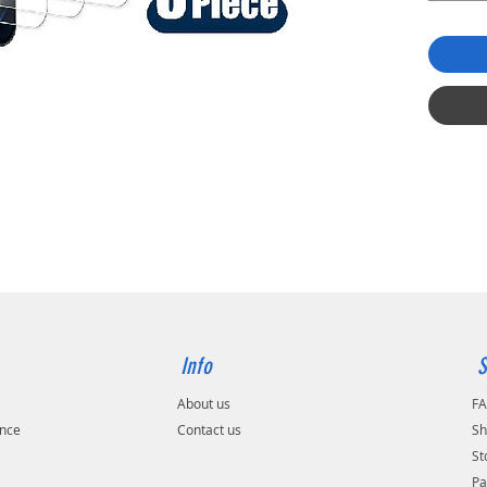
Info
S
About us
F
ance
Contact us
Sh
St
Pa