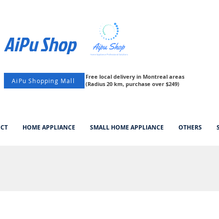
AiPu Shop​
Free local delivery in Montreal areas
AiPu Shopping Mall
(Radius 20 km, purchase over $249)
UCT
HOME APPLIANCE
SMALL HOME APPLIANCE
OTHERS