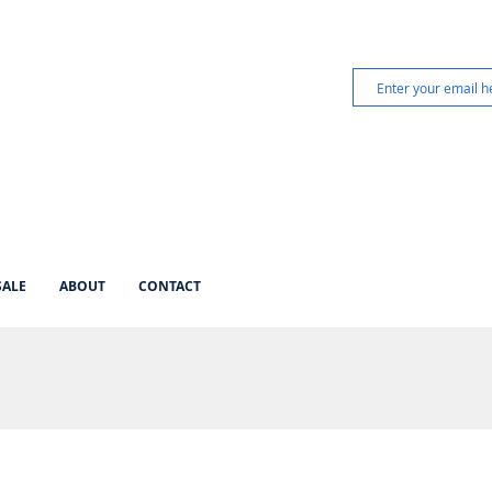
SALE
ABOUT
CONTACT