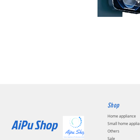
Shop
Home appliance
AiPu Shop​
Small home appli
Others
Sale