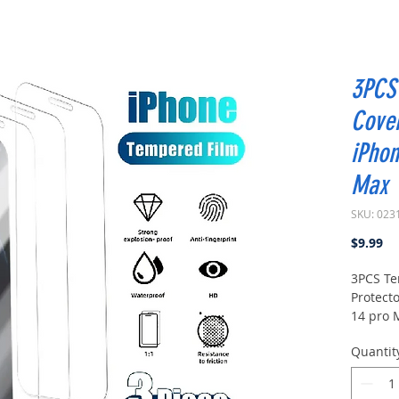
3PCS 
Cover
iPhon
Max
SKU: 023
Pr
$9.99
3PCS Te
Protecto
14 pro 
Quantit