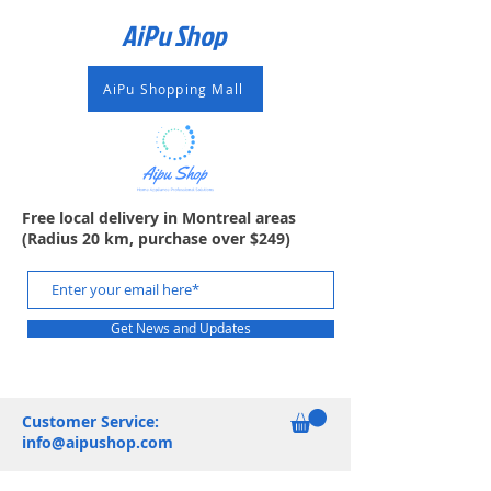
AiPu Shop​
AiPu Shopping Mall
Free local delivery in Montreal areas
(Radius 20 km, purchase over $249)
Get News and Updates
Customer Service:
info@aipushop.com