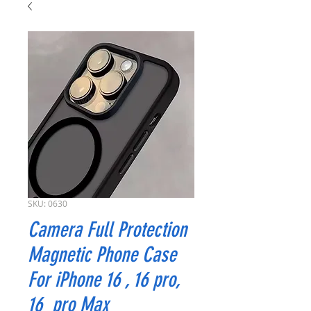
SKU: 0630
Camera Full Protection
Magnetic Phone Case
For iPhone 16 , 16 pro,
16 pro Max