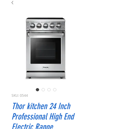
SKU: 0544
Thor kitchen 24 Inch
Professional High End
Electric Range