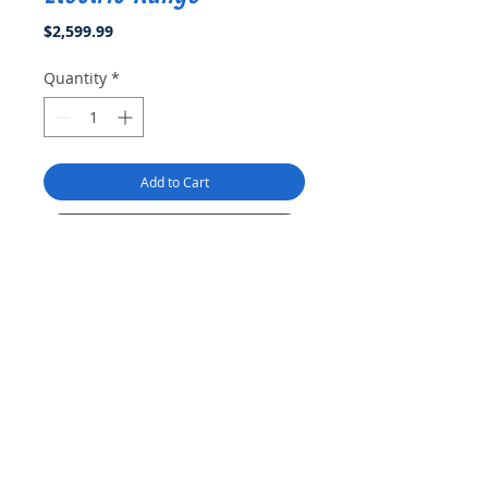
Price
$2,599.99
Quantity
*
Add to Cart
Buy Now
Smooth Glass Top
- Easy to fit in
a 24-Inch space, this
freestanding professional
electric range features a
frameless glass top that is flush
with the countertop giving it a
Product Info
seamless look that is easy to
clean
THOR Kitchen 24 Inch Professional Electric
Four Heating Elements
- Four
Return & Refund Policy
Range is a stainless-steel machine that is