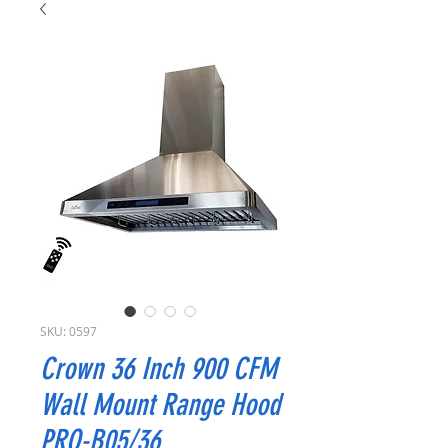
SKU: 0597
Crown 36 Inch 900 CFM
Wall Mount Range Hood
PRO-B05/36