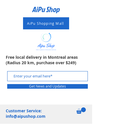
AiPu Shop​
AiPu Shopping Mall
Free local delivery in Montreal areas
(Radius 20 km, purchase over $249)
Get News and Updates
Customer Service:
info@aipushop.com