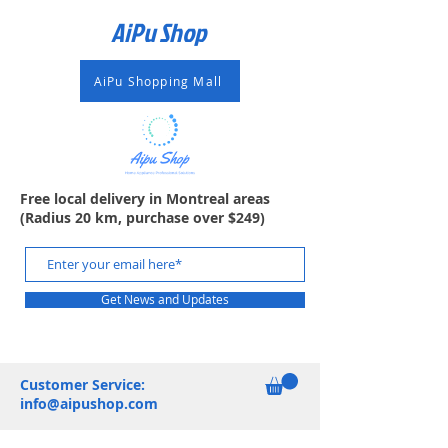
AiPu Shop​
AiPu Shopping Mall
Free local delivery in Montreal areas
(Radius 20 km, purchase over $249)
Get News and Updates
Customer Service:
info@aipushop.com