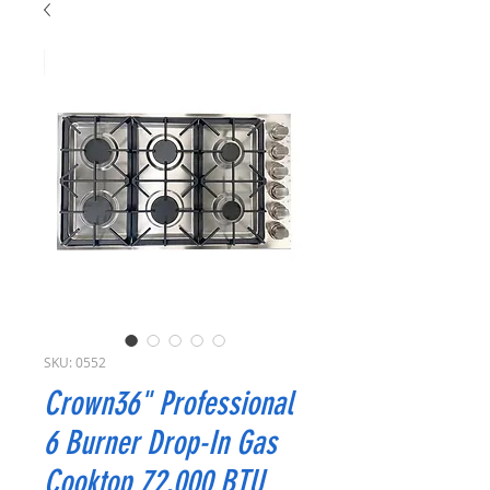
SKU: 0552
Crown36" Professional
6 Burner Drop-In Gas
Cooktop 72,000 BTU