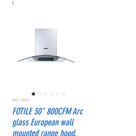
SKU: 0007
FOTILE 30" 800CFM Arc
glass European wall
mounted range hood,