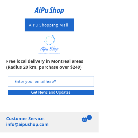
AiPu Shop​
AiPu Shopping Mall
Free local delivery in Montreal areas
(Radius 20 km, purchase over $249)
Get News and Updates
Customer Service:
info@aipushop.com