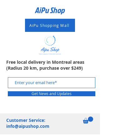
AiPu Shop​
AiPu Shopping Mall
Free local delivery in Montreal areas
(Radius 20 km, purchase over $249)
Get News and Updates
Customer Service:
info@aipushop.com