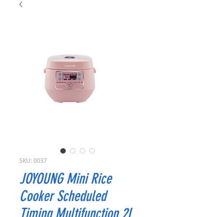
SKU: 0037
JOYOUNG Mini Rice
Cooker Scheduled
Timing Multifunction 2L