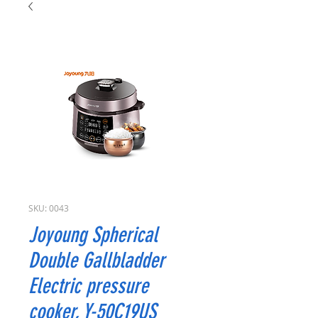
SKU: 0043
Joyoung Spherical
Double Gallbladder
Electric pressure
cooker, Y-50C19US