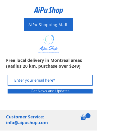
AiPu Shop​
AiPu Shopping Mall
Free local delivery in Montreal areas
(Radius 20 km, purchase over $249)
Get News and Updates
Customer Service:
info@aipushop.com