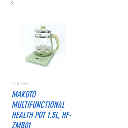
SKU: 0068
MAKOTO
MULTIFUNCTIONAL
HEALTH POT 1.5L, HF-
ZMB01