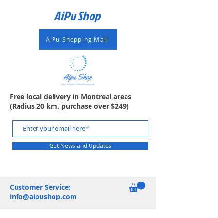
AiPu Shop​
AiPu Shopping Mall
Free local delivery in Montreal areas
(Radius 20 km, purchase over $249)
Get News and Updates
Customer Service:
info@aipushop.com