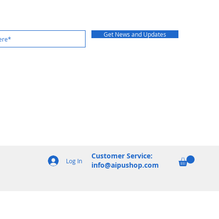
Get News and Updates
Customer Service:
Log In
info@aipushop.com