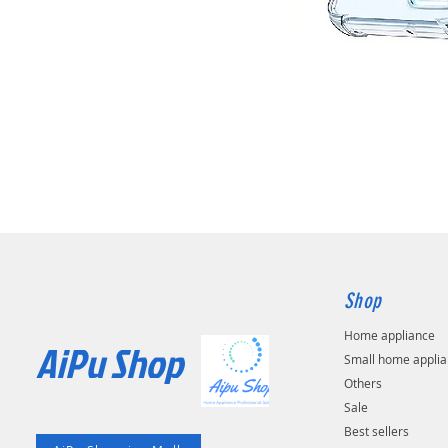
Shop
Home appliance
AiPu Shop​
Small home appli
Others
Sale
Best sellers