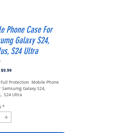
le Phone Case For
umg Galaxy S24,
us, S24 Ultra
6
Regular
Sale
$9.99
Price
Price
Full Protection Mobile Phone
r Samsumg Galaxy S24,
, S24 Ultra
y
*