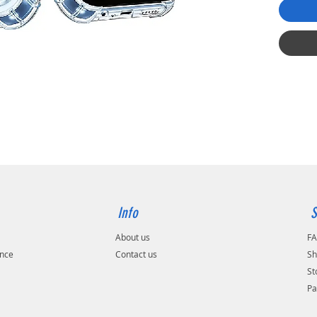
Info
S
About us
F
ance
Contact us
Sh
St
Pa