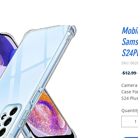
Mobi
Sams
S24Pl
SKU: 062
 $12.99 
Camera 
Case Fo
S24 Plus
Quantit