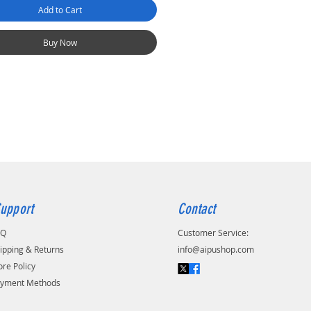
Add to Cart
Buy Now
upport
Contact
AQ
Customer Service:
ipping & Returns
info@aipushop.com
ore Policy
yment Methods