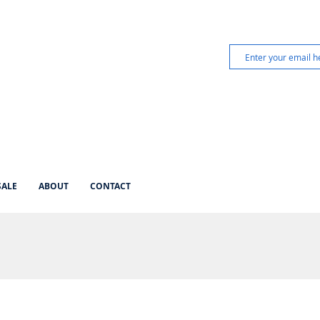
SALE
ABOUT
CONTACT