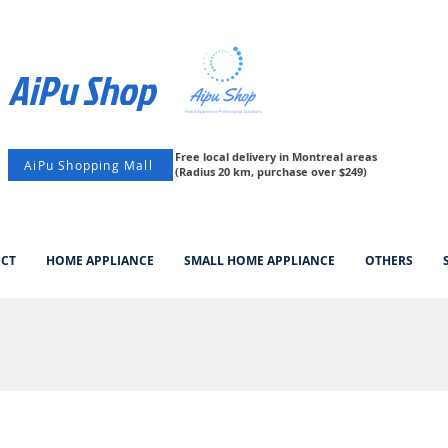
AiPu Shop​
Free local delivery in Montreal areas
AiPu Shopping Mall
(Radius 20 km, purchase over $249)
UCT
HOME APPLIANCE
SMALL HOME APPLIANCE
OTHERS