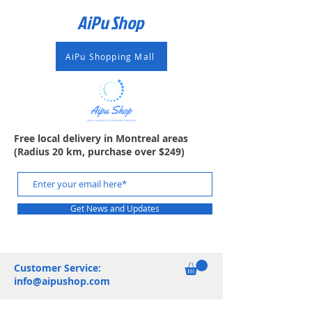
AiPu Shop​
AiPu Shopping Mall
Free local delivery in Montreal areas
(Radius 20 km, purchase over $249)
Get News and Updates
Customer Service:
info@aipushop.com