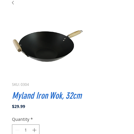
SKU: 0304
Myland Iron Wok, 32cm
Price
$29.99
Quantity
*