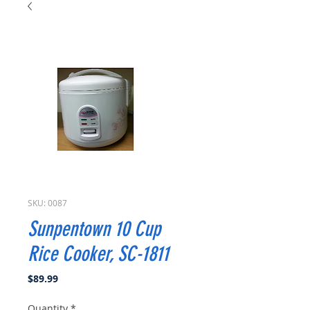
SKU: 0087
Sunpentown 10 Cup
Rice Cooker, SC-1811
Price
$89.99
Quantity
*