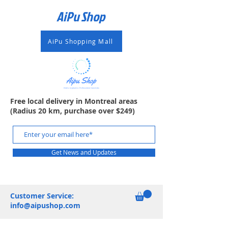
AiPu Shop​
AiPu Shopping Mall
Free local delivery in Montreal areas
(Radius 20 km, purchase over $249)
Get News and Updates
Customer Service:
info@aipushop.com